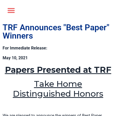
Annual Forum
Journal of the TRF
TRF Announces "Best Paper"
Winners
For Immediate Release:
May 10, 2021
Papers Presented at TRF
Take Home
Distinguished Honors
We are pleased to announce the winners of Best Paper