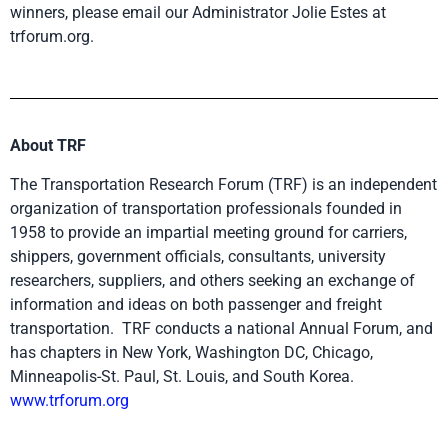
winners, please email our Administrator Jolie Estes at
trforum.org.
About TRF
The Transportation Research Forum (TRF) is an independent
organization of transportation professionals founded in
1958 to provide an impartial meeting ground for carriers,
shippers, government officials, consultants, university
researchers, suppliers, and others seeking an exchange of
information and ideas on both passenger and freight
transportation. TRF conducts a national Annual Forum, and
has chapters in New York, Washington DC, Chicago,
Minneapolis-St. Paul, St. Louis, and South Korea.
www.trforum
.org