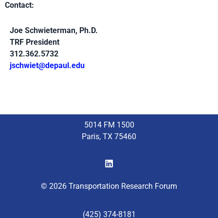
Contact:
Joe Schwieterman, Ph.D.
TRF President
312.362.5732
jschwiet@depaul.edu
5014 FM 1500
Paris, TX 75460
© 2026 Transportation Research Forum
(425) 374-8181