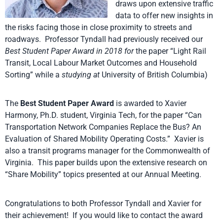
draws upon extensive traffic
data to offer new insights in
the risks facing those in close proximity to streets and
roadways. Professor Tyndall had previously received our
Best Student Paper Award in 2018
for
the paper “Light Rail
Transit, Local Labour Market Outcomes and Household
Sorting” while a
studying at
University of British Columbia)
The
Best Student Paper Award
is awarded to Xavier
Harmony, Ph.D. student, Virginia Tech, for the paper “Can
Transportation Network Companies Replace the Bus? An
Evaluation of Shared Mobility Operating Costs.” Xavier is
also a transit programs manager for the Commonwealth of
Virginia. This paper builds upon the extensive research on
“Share Mobility” topics presented at our Annual Meeting.
Congratulations to both Professor Tyndall and Xavier for
their achievement! If you would like to contact the award