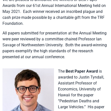
Awards from our 61st Annual International Meeting held on
May 2021. Each winner received an inscribed plague and
cash prize made possible by a charitable gift from the TRF
Foundation.
All papers submitted for presentation at the Annual Meeting
were peer reviewed by a committee chaired Professor Ian
Savage of Northwestern University. Both the award-winning
papers exemplify the high standards of the research
presented at our annual conference.
The
Best Paper Award
is
awarded to Justin Tyndall,
Assistant Professor of
Economics, University of
Hawaii for the paper
“Pedestrian Deaths and
Large Vehicles.” His paper