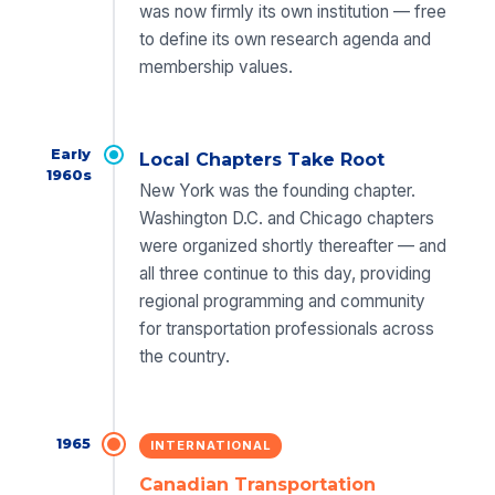
was now firmly its own institution — free
to define its own research agenda and
membership values.
Early
Local Chapters Take Root
1960s
New York was the founding chapter.
Washington D.C. and Chicago chapters
were organized shortly thereafter — and
all three continue to this day, providing
regional programming and community
for transportation professionals across
the country.
1965
INTERNATIONAL
Canadian Transportation