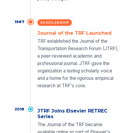
1987
SCHOLARSHIP
Journal of the TRF Launched
TRF established the Journal of the
Transportation Research Forum (JTRF),
a peer-reviewed academic and
professional journal. JTRF gave the
organization a lasting scholarly voice
and a home for the rigorous empirical
research at TRF's core.
2018
JTRF Joins Elsevier RETREC
Series
The Journal of the TRF became
available online as part of Elsevier's