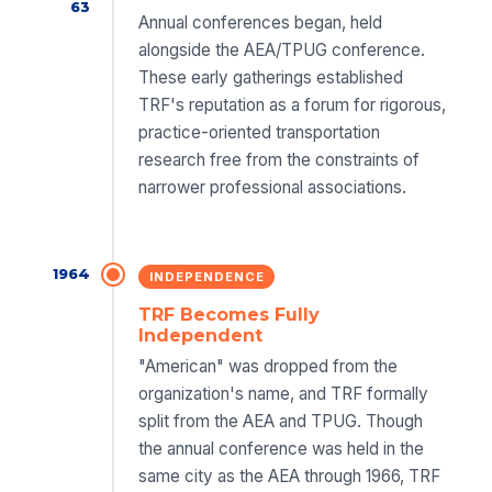
63
Annual conferences began, held
alongside the AEA/TPUG conference.
These early gatherings established
TRF's reputation as a forum for rigorous,
practice-oriented transportation
research free from the constraints of
narrower professional associations.
1964
INDEPENDENCE
TRF Becomes Fully
Independent
"American" was dropped from the
organization's name, and TRF formally
split from the AEA and TPUG. Though
the annual conference was held in the
same city as the AEA through 1966, TRF