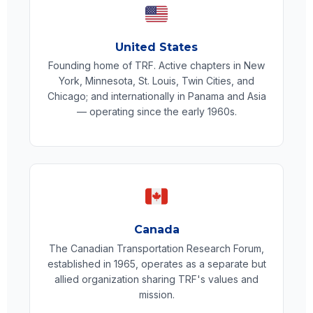
United States
Founding home of TRF. Active chapters in New
York, Minnesota, St. Louis, Twin Cities, and
Chicago; and internationally in Panama and Asia
— operating since the early 1960s.
Canada
The Canadian Transportation Research Forum,
established in 1965, operates as a separate but
allied organization sharing TRF's values and
mission.