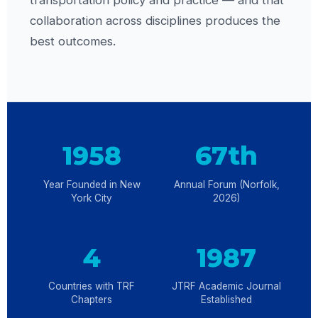
transportation policy and practice — and that
collaboration across disciplines produces the
best outcomes.
1958
67th
Year Founded in New
Annual Forum (Norfolk,
York City
2026)
4
1987
Countries with TRF
JTRF Academic Journal
Chapters
Established