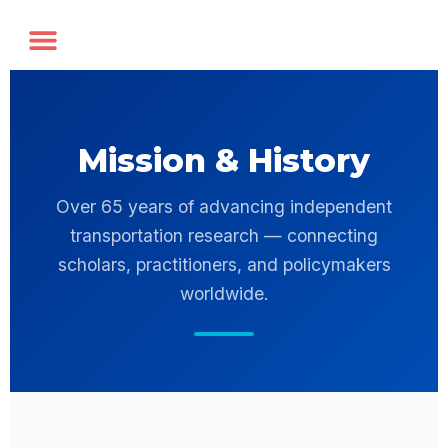
Annual Forum
Journal of the TRF
Mission & History
Over 65 years of advancing independent
transportation research — connecting
scholars, practitioners, and policymakers
worldwide.