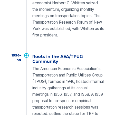
economist Herbert O. Whitten seized
the momentum, organizing monthly
meetings on transportation topics. The
Transportation Research Forum of New
York was established, with Whitten as its
first president.
1956–
Roots in the AEA/TPUG
59
Community
The American Economic Association's
Transportation and Public Utilities Group
(TPUG), formed in 1946, hosted informal
industry gatherings at its annual
meetings in 1956, 1957, and 1958. A 1959
proposal to co-sponsor empirical
transportation research sessions was
rejected, setting the stage for TRF to