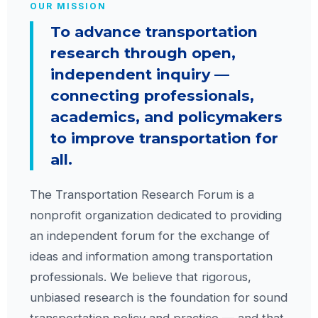
OUR MISSION
To advance transportation
research through open,
independent inquiry —
connecting professionals,
academics, and policymakers
to improve transportation for
all.
The Transportation Research Forum is a
nonprofit organization dedicated to providing
an independent forum for the exchange of
ideas and information among transportation
professionals. We believe that rigorous,
unbiased research is the foundation for sound