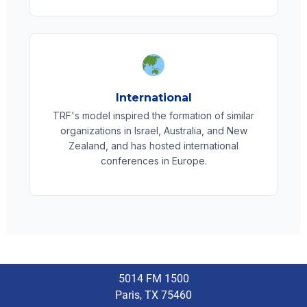
International
TRF's model inspired the formation of similar
organizations in Israel, Australia, and New
Zealand, and has hosted international
conferences in Europe.
5014 FM 1500
Paris, TX 75460