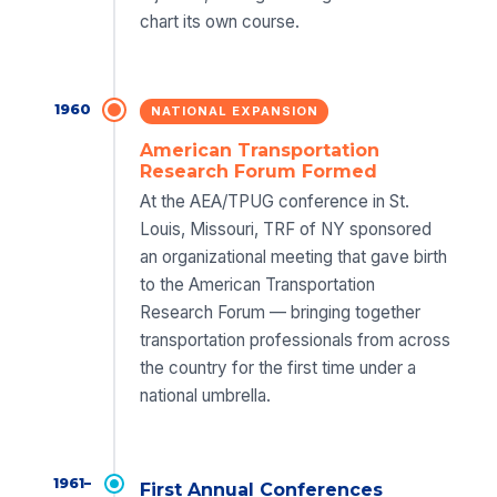
chart its own course.
1960
NATIONAL EXPANSION
American Transportation
Research Forum Formed
At the AEA/TPUG conference in St.
Louis, Missouri, TRF of NY sponsored
an organizational meeting that gave birth
to the American Transportation
Research Forum — bringing together
transportation professionals from across
the country for the first time under a
national umbrella.
1961–
First Annual Conferences