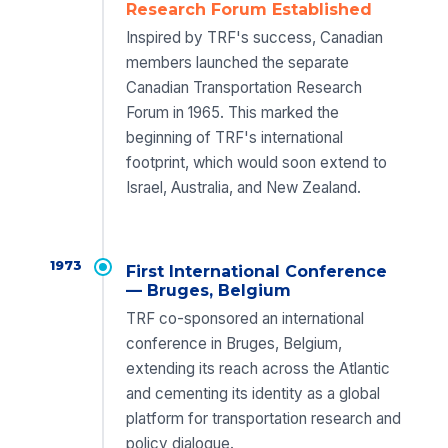
Research Forum Established
Inspired by TRF's success, Canadian
members launched the separate
Canadian Transportation Research
Forum in 1965. This marked the
beginning of TRF's international
footprint, which would soon extend to
Israel, Australia, and New Zealand.
1973
First International Conference
— Bruges, Belgium
TRF co-sponsored an international
conference in Bruges, Belgium,
extending its reach across the Atlantic
and cementing its identity as a global
platform for transportation research and
policy dialogue.