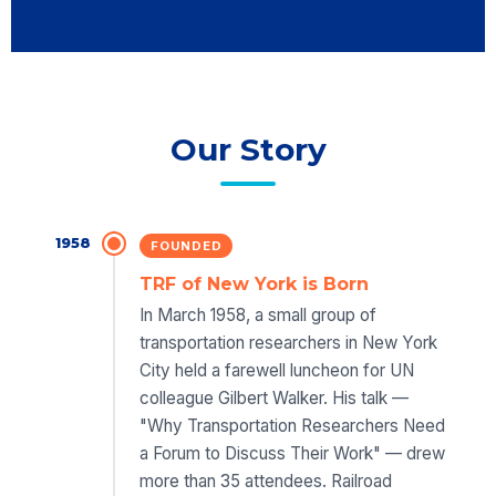
Our Story
1958
FOUNDED
TRF of New York is Born
In March 1958, a small group of
transportation researchers in New York
City held a farewell luncheon for UN
colleague Gilbert Walker. His talk —
"Why Transportation Researchers Need
a Forum to Discuss Their Work" — drew
more than 35 attendees. Railroad