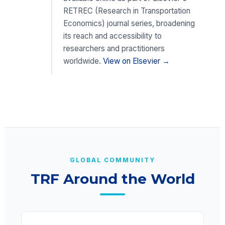
RETREC (Research in Transportation
Economics) journal series, broadening
its reach and accessibility to
researchers and practitioners
worldwide.
View on Elsevier →
GLOBAL COMMUNITY
TRF Around the World