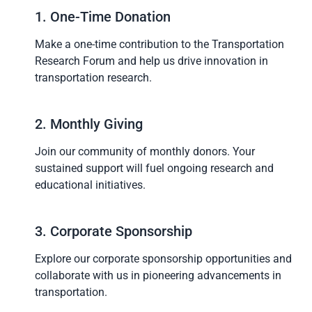
1. One-Time Donation
Make a one-time contribution to the Transportation
Research Forum and help us drive innovation in
transportation research.
2. Monthly Giving
Join our community of monthly donors. Your
sustained support will fuel ongoing research and
educational initiatives.
3. Corporate Sponsorship
Explore our corporate sponsorship opportunities and
collaborate with us in pioneering advancements in
transportation.