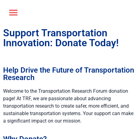
Annual Forum
Journal of the TRF
Support Transportation
Innovation: Donate Today!
Help Drive the Future of Transportation
Research
Welcome to the Transportation Research Forum donation
page! At TRF, we are passionate about advancing
transportation research to create safer, more efficient, and
sustainable transportation systems. Your support can make
a significant impact on our mission.