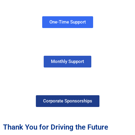
One-Time Support
Monthly Support
Corporate Sponsorships
Thank You for Driving the Future