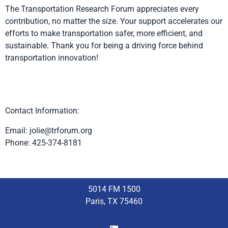
The Transportation Research Forum appreciates every
contribution, no matter the size. Your support accelerates our
efforts to make transportation safer, more efficient, and
sustainable. Thank you for being a driving force behind
transportation innovation!
Contact Information:
Email:
jolie@trforum.org
Phone: 425-374-8181
5014 FM 1500
Paris, TX 75460