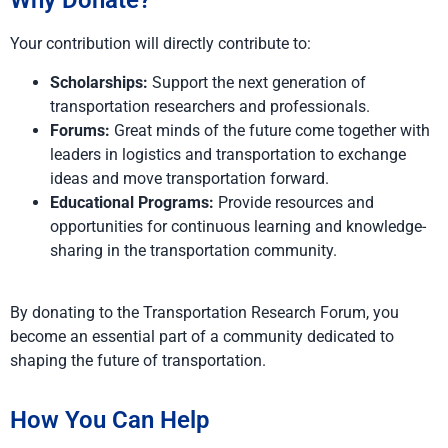
Why Donate?
Your contribution will directly contribute to:
Scholarships:
Support the next generation of
transportation researchers and professionals.
Forums:
Great minds of the future come together with
leaders in logistics and transportation to exchange
ideas and move transportation forward.
Educational Programs:
Provide resources and
opportunities for continuous learning and knowledge-
sharing in the transportation community.
By donating to the Transportation Research Forum, you
become an essential part of a community dedicated to
shaping the future of transportation.
How You Can Help