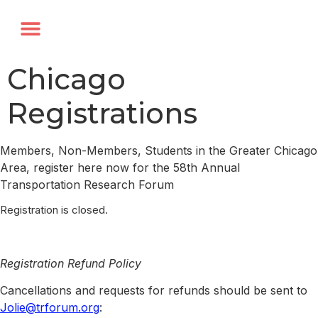
Annual Forum
Journal of the TRF
Chicago
Registrations
Members, Non-Members, Students in the Greater Chicago
Area, register here now for the 58th Annual
Transportation Research Forum
Registration is closed.
Registration Refund Policy
Cancellations and requests for refunds should be sent to
Jolie@trforum.org
: