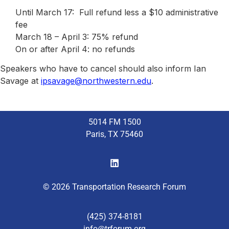
Until March 17: Full refund less a $10 administrative
fee
March 18 – April 3: 75% refund
On or after April 4: no refunds
Speakers who have to cancel should also inform Ian
Savage at
ipsavage@northwestern.edu
.
5014 FM 1500
Paris, TX 75460
© 2026 Transportation Research Forum
(425) 374-8181
info@trforum.org