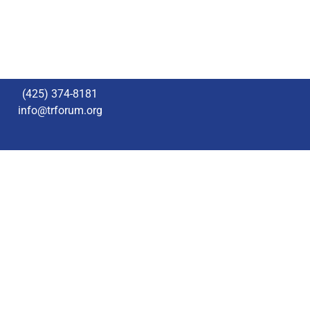
(425) 374-8181
info@trforum.org