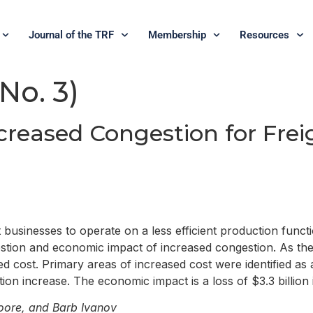
Journal of the TRF
Membership
Resources
 No. 3)
creased Congestion for Fre
 businesses to operate on a less efficient production funct
estion and economic impact of increased congestion. As t
st. Primary areas of increased cost were identified as add
ion increase. The economic impact is a loss of $3.3 billion 
oore, and Barb Ivanov