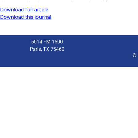
Download full article
Download this journal
5014 FM 1500
Paris, TX 75460
© 