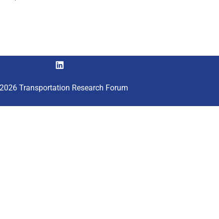
2026 Transportation Research Forum