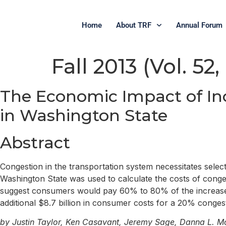
Home
About TRF
Annual Forum
Fall 2013 (Vol. 52,
The Economic Impact of In
in Washington State
Abstract
Congestion in the transportation system necessitates select
Washington State was used to calculate the costs of cong
suggest consumers would pay 60% to 80% of the increased co
additional $8.7 billion in consumer costs for a 20% congest
by Justin Taylor, Ken Casavant, Jeremy Sage, Danna L. M