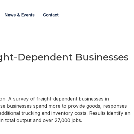
News & Events
Contact
ight-Dependent Businesses
ion. A survey of freight-dependent businesses in
hese businesses spend more to provide goods, responses
itional trucking and inventory costs. Results identify an
in total output and over 27,000 jobs.