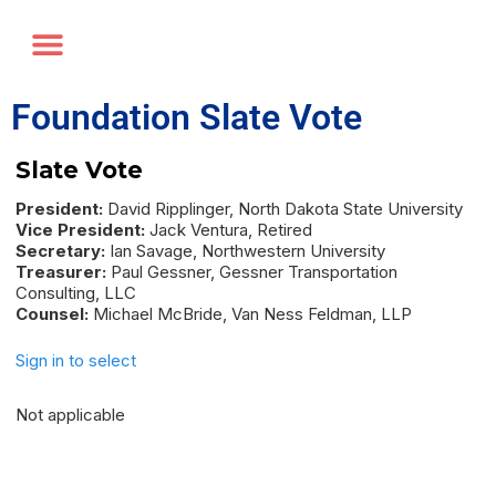
Annual Forum
Journal of the TRF
Foundation Slate Vote
Slate Vote
President:
David Ripplinger, North Dakota State University
Vice President:
Jack Ventura, Retired
Secretary:
Ian Savage, Northwestern University
Treasurer:
Paul Gessner, Gessner Transportation
Consulting, LLC
Counsel:
Michael McBride, Van Ness Feldman, LLP
Sign in to select
Not applicable