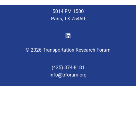
5014 FM 1500
Paris, TX 75460
© 2026 Transportation Research Forum
(425) 374-8181
info@trforum.org