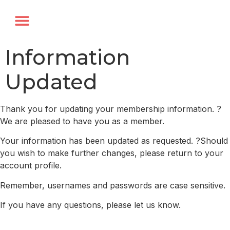
Annual Forum
Journal of the TRF
Information
Updated
Thank you for updating your membership information. ?
We are pleased to have you as a member.
Your information has been updated as requested. ?Should
you wish to make further changes, please return to your
account profile.
Remember, usernames and passwords are case sensitive.
If you have any questions, please let us know.