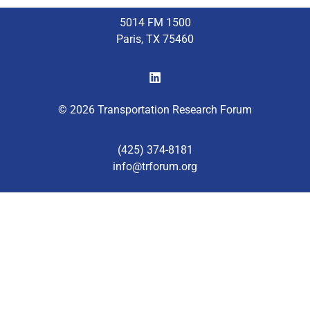
5014 FM 1500
Paris, TX 75460
© 2026 Transportation Research Forum
(425) 374-8181
info@trforum.org