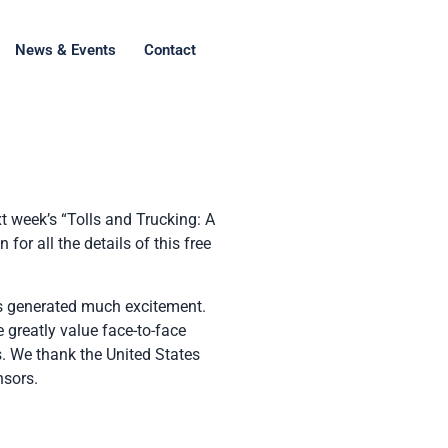
News & Events
Contact
t week’s “Tolls and Trucking: A
or all the details of this free
 generated much excitement.
 greatly value face-to-face
ts. We thank the United States
nsors.