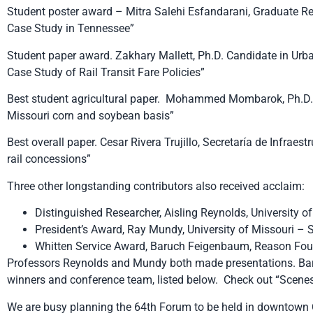
Student poster award – Mitra Salehi Esfandarani, Graduate Res
Case Study in Tennessee”
Student paper award. Zakhary Mallett, Ph.D. Candidate in Urba
Case Study of Rail Transit Fare Policies”
Best student agricultural paper. Mohammed Mombarok, Ph.D. ca
Missouri corn and soybean basis”
Best overall paper. Cesar Rivera Trujillo, Secretaría de Infrae
rail concessions”
Three other longstanding contributors also received acclaim:
Distinguished Researcher, Aisling Reynolds, University o
President’s Award, Ray Mundy, University of Missouri – S
Whitten Service Award, Baruch Feigenbaum, Reason Fo
Professors Reynolds and Mundy both made presentations. Ba
winners and conference team, listed below. Check out “Scenes
We are busy planning the 64th Forum to be held in downtown Ch