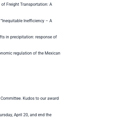
 of Freight Transportation: A
“Inequitable Inefficiency – A
s in precipitation: response of
economic regulation of the Mexican
 Committee. Kudos to our award
rsday, April 20, and end the