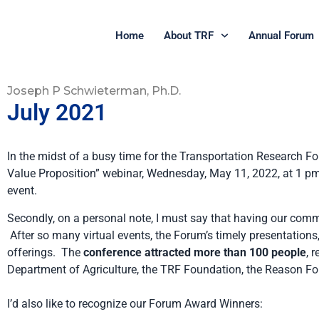
Home
About TRF
Annual Forum
Joseph P Schwieterman, Ph.D.
July 2021
In the midst of a busy time for the Transportation Research Fo
Value Proposition” webinar, Wednesday, May 11, 2022, at 1 pm E
event.
Secondly, on a personal note, I must say that having our comm
After so many virtual events, the Forum’s timely presentations
offerings. The
conference attracted more than 100 people
, 
Department of Agriculture, the TRF Foundation, the Reason Fo
I’d also like to recognize our Forum Award Winners: