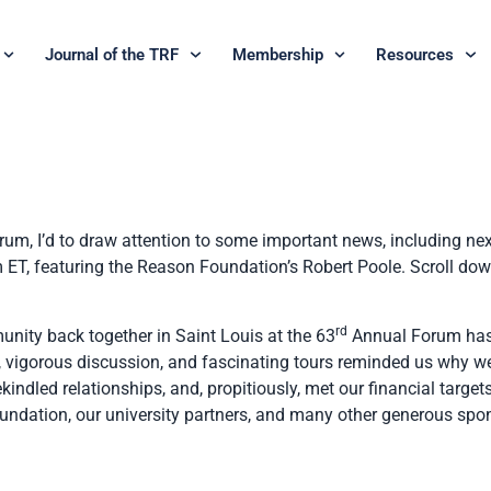
Journal of the TRF
Membership
Resources
rum, I’d to draw attention to some important news, including nex
T, featuring the Reason Foundation’s Robert Poole. Scroll down f
rd
unity back together in Saint Louis at the 63
Annual Forum has
, vigorous discussion, and fascinating tours reminded us why we
rekindled relationships, and, propitiously, met our financial targe
undation, our university partners, and many other generous spo