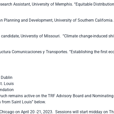
earch Assistant, University of Memphis. “Equitable Distribution
n Planning and Development, University of Southern California. 
ndidate, Universtiy of Missouri. “Climate change-induced shift
structura Comunicaciones y Transportes. “Establishing the first 
f Dublin
t. Louis
undation
ruch remains active on the TRF Advisory Board and Nominating
 from Saint Louis” below.
icago on April 20 -21, 2023. Sessions will start midday on Thu