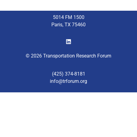
5014 FM 1500
Paris, TX 75460
© 2026 Transportation Research Forum
(425) 374-8181
info@trforum.org