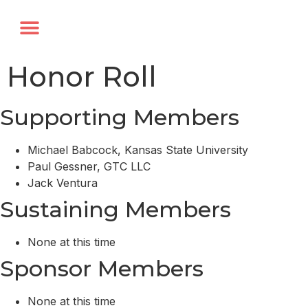
Annual Forum
Journal of the TRF
Honor Roll
Supporting Members
Michael Babcock, Kansas State University
Paul Gessner, GTC LLC
Jack Ventura
Sustaining Members
None at this time
Sponsor Members
None at this time