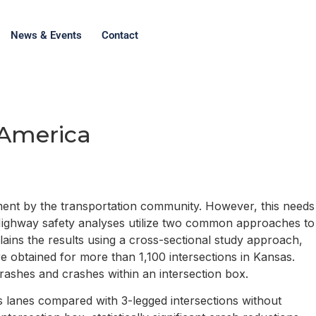
News & Events
Contact
h America
ement by the transportation community. However, this needs
. Highway safety analyses utilize two common approaches to
lains the results using a cross-sectional study approach,
 obtained for more than 1,100 intersections in Kansas.
crashes and crashes within an intersection box.
s lanes compared with 3-legged intersections without