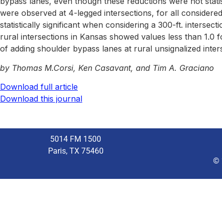
bypass lanes, even though these reductions were not statisti
were observed at 4-legged intersections, for all considere
statistically significant when considering a 300-ft. interse
rural intersections in Kansas showed values less than 1.0 for
of adding shoulder bypass lanes at rural unsignalized int
by Thomas M.Corsi, Ken Casavant, and Tim A. Graciano
Download full article
Download this journal
5014 FM 1500
Paris, TX 75460
© 