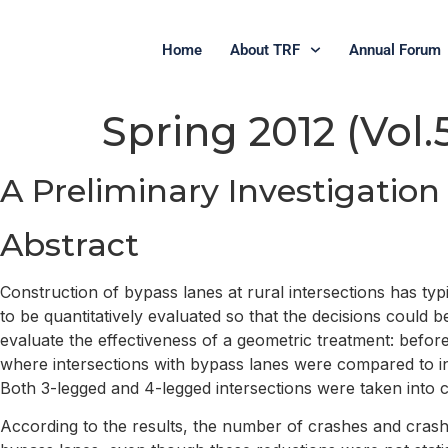
Home
About TRF
Annual Forum
Spring 2012 (Vol.5
A Preliminary Investigation
Abstract
Construction of bypass lanes at rural intersections has t
to be quantitatively evaluated so that the decisions coul
evaluate the effectiveness of a geometric treatment: befor
where intersections with bypass lanes were compared to in
Both 3-legged and 4-legged intersections were taken into c
According to the results, the number of crashes and crash 