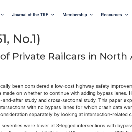
Journal of the TRF
Membership
Resources
1, No.1)
 of Private Railcars in Nort
ypically been considered a low-cost highway safety improv
d be made on whether to continue with adding bypass lanes
e-and-after study and cross-sectional study. This paper exp
tersections with no bypass lanes for which crash data were
onsideration separately by looking at intersection-related 
severities were lower at 3-legged intersections with bypas