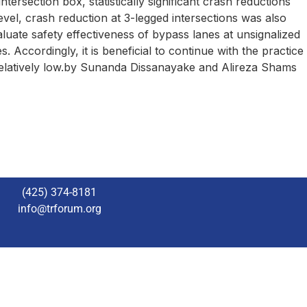
tersection box, statistically significant crash reductions
vel, crash reduction at 3-legged intersections was also
valuate safety effectiveness of bypass lanes at unsignalized
. Accordingly, it is beneficial to continue with the practice
 relatively low.by Sunanda Dissanayake and Alireza Shams
(425) 374-8181
info@trforum.org