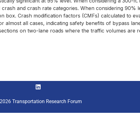
cally significant at 95% level. When considering a 300-ft. in
d crash and crash rate categories. When considering 90% le
ction box. Crash modification factors (CMFs) calculated to e
 almost all cases, indicating safety benefits of bypass lanes
ersections on two-lane roads where the traffic volumes are
2026 Transportation Research Forum