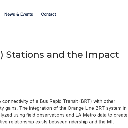
News & Events
Contact
) Stations and the Impact
he connectivity of a Bus Rapid Transit (BRT) with other
ity gains. The integration of the Orange Line BRT system in
alyzed using field observations and LA Metro data to create
ive relationship exists between ridership and the MI,