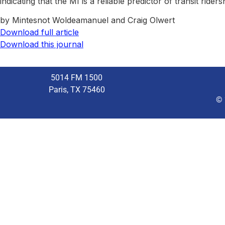
indicating that the MI is a reliable predictor of transit rider
by Mintesnot Woldeamanuel and Craig Olwert
Download full article
Download this journal
5014 FM 1500
Paris, TX 75460
© 