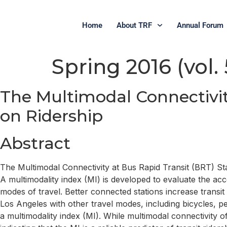
Home
About TRF
Annual Forum
Spring 2016 (vol. 5
The Multimodal Connectivit
on Ridership
Abstract
The Multimodal Connectivity at Bus Rapid Transit (BRT) St
A multimodality index (MI) is developed to evaluate the acc
modes of travel. Better connected stations increase transit
Los Angeles with other travel modes, including bicycles, p
a multimodality index (MI). While multimodal connectivity o