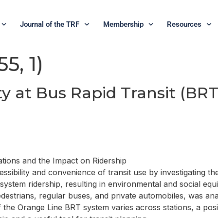
Journal of the TRF
Membership
Resources
5, 1)
y at Bus Rapid Transit (BRT
ations and the Impact on Ridership
essibility and convenience of transit use by investigating t
 system ridership, resulting in environmental and social equ
edestrians, regular buses, and private automobiles, was an
f the Orange Line BRT system varies across stations, a posit