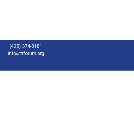
(425) 374-8181
info@trforum.org