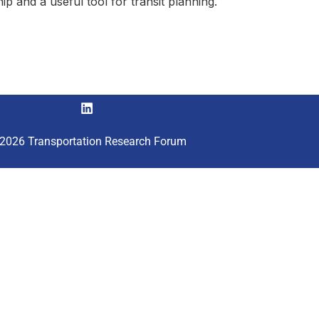
ship and a useful tool for transit planning.
2026 Transportation Research Forum