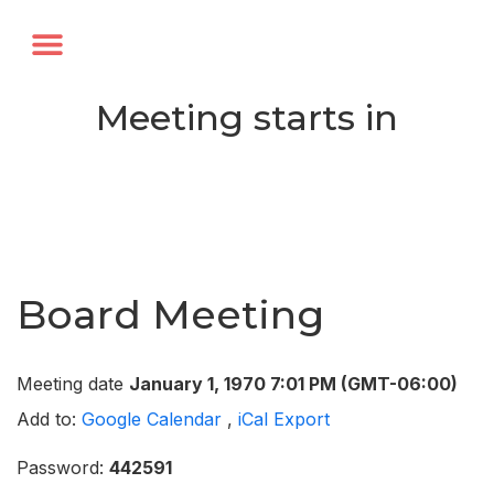
Annual Forum
Journal of the TRF
Meeting starts in
Board Meeting
Meeting date
January 1, 1970 7:01 PM
(GMT-06:00)
Add to:
Google Calendar
,
iCal Export
Password:
442591