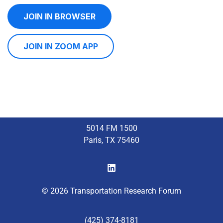
JOIN IN BROWSER
JOIN IN ZOOM APP
5014 FM 1500
Paris, TX 75460
© 2026 Transportation Research Forum
(425) 374-8181