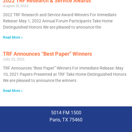
2022 TRF Research & Service Awards
August 15, 2022
2022 TRF Research and Service Award Winners For Immediate
Release: May 1, 2022 Annual Forum Participants Take Home
Distinguished Honors We are pleased to announce the
Read More »
TRF Announces “Best Paper” Winners
July 22, 2021
TRF Announces “Best Paper” Winners For Immediate Release: May
10, 2021 Papers Presented at TRF Take Home Distinguished Honors
We are pleased to announce the winners
Read More »
5014 FM 1500
Paris, TX 75460