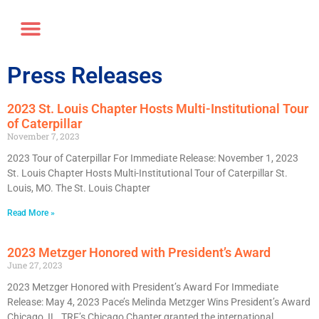
Annual Forum
Journal of the TRF
Press Releases
2023 St. Louis Chapter Hosts Multi-Institutional Tour
of Caterpillar
November 7, 2023
2023 Tour of Caterpillar For Immediate Release: November 1, 2023
St. Louis Chapter Hosts Multi-Institutional Tour of Caterpillar St.
Louis, MO. The St. Louis Chapter
Read More »
2023 Metzger Honored with President’s Award
June 27, 2023
2023 Metzger Honored with President’s Award For Immediate
Release: May 4, 2023 Pace’s Melinda Metzger Wins President’s Award
Chicago, IL. TRF’s Chicago Chapter granted the international