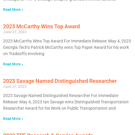
Read More »
2023 McCarthy Wins Top Award
June 27, 2023
2023 McCarthy Wins Top Award For Immediate Release: May 4, 2023
Georgia Tech’s Patrick McCarthy wins Top Paper Award for his work
on Tradeoffs involving
Read More »
2023 Savage Named Distinguished Researcher
June 27, 2023
2023 Savage Named Distinguished Researcher For Immediate
Release: May 4, 2023 Ian Savage wins Distinguished Transportation
Researcher Award for his Work on Public Transportation and
Read More »