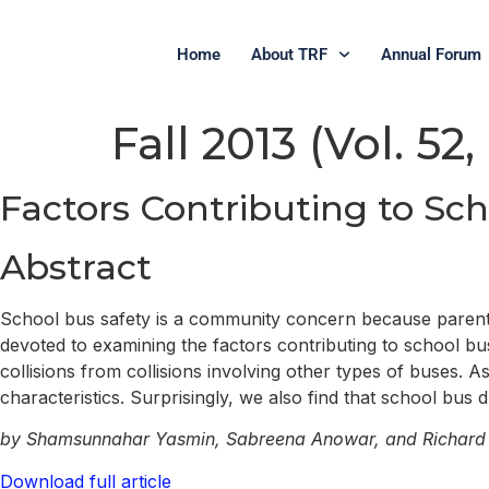
Home
About TRF
Annual Forum
Fall 2013 (Vol. 52,
Factors Contributing to Sc
Abstract
School bus safety is a community concern because parents 
devoted to examining the factors contributing to school bus 
collisions from collisions involving other types of buses. A
characteristics. Surprisingly, we also find that school bus 
by Shamsunnahar Yasmin, Sabreena Anowar, and Richard
Download full article