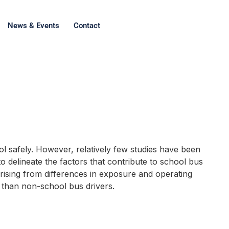
News & Events
Contact
l safely. However, relatively few studies have been
to delineate the factors that contribute to school bus
 arising from differences in exposure and operating
rs than non-school bus drivers.