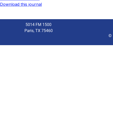
Download this journal
5014 FM 1500
Paris, TX 75460
© 