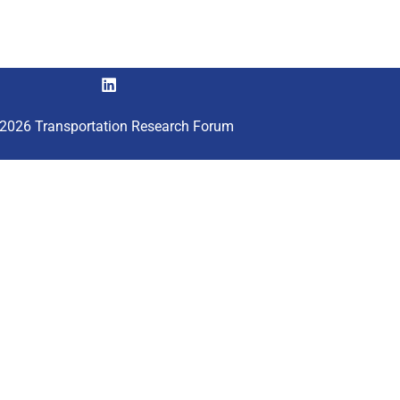
2026 Transportation Research Forum