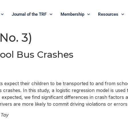
Journal of the TRF
Membership
Resources
 No. 3)
hool Bus Crashes
expect their children to be transported to and from schoo
crashes. In this study, a logistic regression model is used 
s expected, we find significant differences in crash factors
drivers are more likely to commit driving violations or erro
 Tay