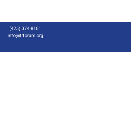
(425) 374-8181
info@trforum.org