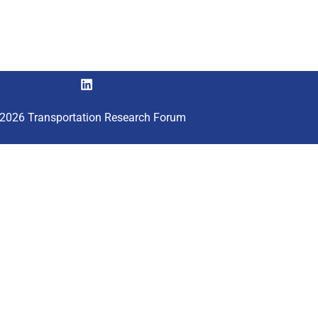
2026 Transportation Research Forum