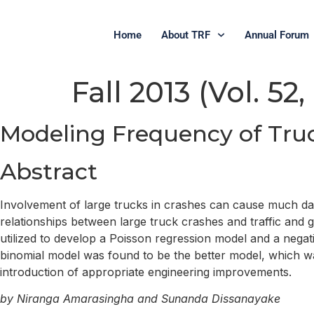
Home
About TRF
Annual Forum
Fall 2013 (Vol. 52,
Modeling Frequency of Tru
Abstract
Involvement of large trucks in crashes can cause much dama
relationships between large truck crashes and traffic and 
utilized to develop a Poisson regression model and a negati
binomial model was found to be the better model, which was
introduction of appropriate engineering improvements.
by Niranga Amarasingha and Sunanda Dissanayake