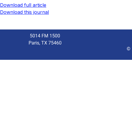
Download full article
Download this journal
5014 FM 1500
Paris, TX 75460
© 