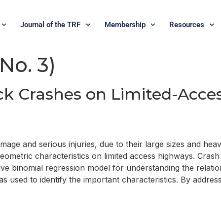
Journal of the TRF
Membership
Resources
 No. 3)
ck Crashes on Limited-Acce
ge and serious injuries, due to their large sizes and heavy
geometric characteristics on limited access highways. Crash
ve binomial regression model for understanding the relations
 used to identify the important characteristics. By address