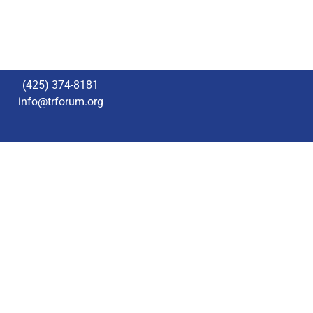
(425) 374-8181
info@trforum.org