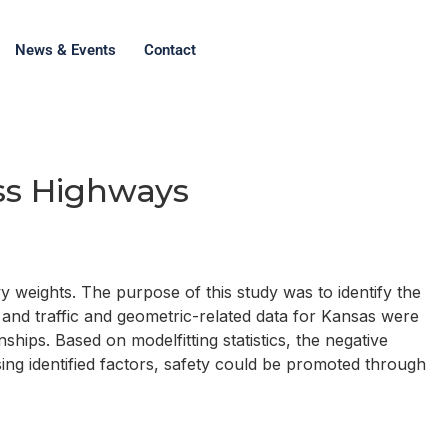
News & Events
Contact
ss Highways
 weights. The purpose of this study was to identify the
 and traffic and geometric-related data for Kansas were
hips. Based on modelfitting statistics, the negative
ing identified factors, safety could be promoted through