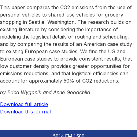
This paper compares the CO2 emissions from the use of
personal vehicles to shared-use vehicles for grocery
shopping in Seattle, Washington. The research builds on
existing literature by considering the importance of
modeling the logistical details of routing and scheduling,
and by comparing the results of an American case study
to existing European case studies. We find the US and
European case studies to provide consistent results, that
low customer density provides greater opportunities for
emissions reductions, and that logistical efficiencies can
account for approximately 50% of CO2 reductions.
by Erica Wygonik and Anne Goodchild
Download full article
Download this journal
5014 FM 1500