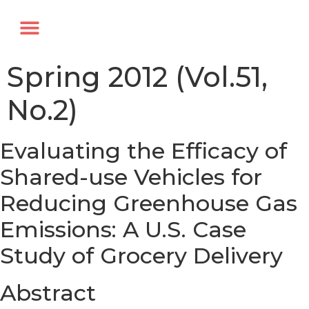
Annual Forum
Journal of the TRF
Spring 2012 (Vol.51,
No.2)
Evaluating the Efficacy of
Shared-use Vehicles for
Reducing Greenhouse Gas
Emissions: A U.S. Case
Study of Grocery Delivery
Abstract