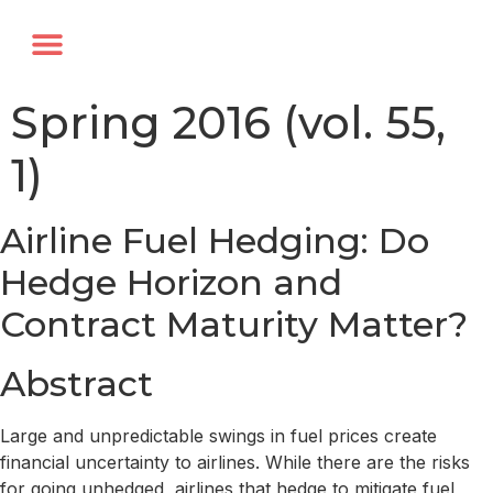
Annual Forum
Journal of the TRF
Spring 2016 (vol. 55,
1)
Airline Fuel Hedging: Do
Hedge Horizon and
Contract Maturity Matter?
Abstract
Large and unpredictable swings in fuel prices create
financial uncertainty to airlines. While there are the risks
for going unhedged, airlines that hedge to mitigate fuel