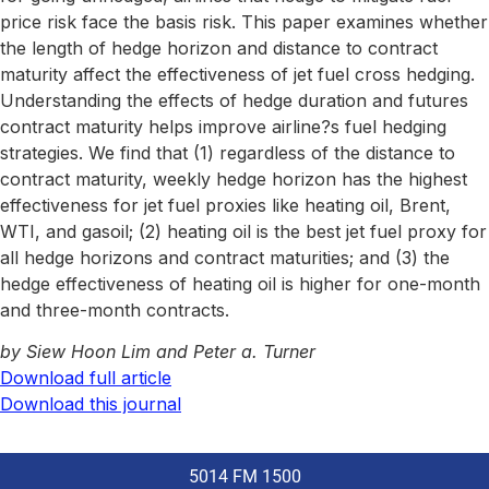
price risk face the basis risk. This paper examines whether
the length of hedge horizon and distance to contract
maturity affect the effectiveness of jet fuel cross hedging.
Understanding the effects of hedge duration and futures
contract maturity helps improve airline?s fuel hedging
strategies. We find that (1) regardless of the distance to
contract maturity, weekly hedge horizon has the highest
effectiveness for jet fuel proxies like heating oil, Brent,
WTI, and gasoil; (2) heating oil is the best jet fuel proxy for
all hedge horizons and contract maturities; and (3) the
hedge effectiveness of heating oil is higher for one-month
and three-month contracts.
by Siew Hoon Lim and Peter a. Turner
Download full article
Download this journal
5014 FM 1500