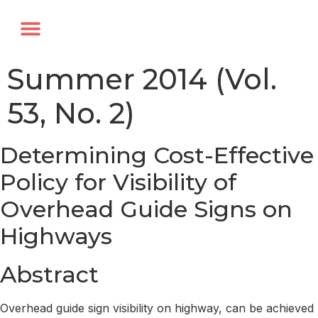
Annual Forum
Journal of the TRF
Summer 2014 (Vol.
53, No. 2)
Determining Cost-Effective
Policy for Visibility of
Overhead Guide Signs on
Highways
Abstract
Overhead guide sign visibility on highway, can be achieved