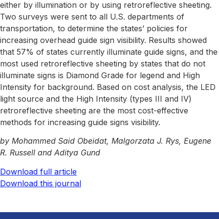
either by illumination or by using retroreflective sheeting.
Two surveys were sent to all U.S. departments of
transportation, to determine the states’ policies for
increasing overhead guide sign visibility. Results showed
that 57% of states currently illuminate guide signs, and the
most used retroreflective sheeting by states that do not
illuminate signs is Diamond Grade for legend and High
Intensity for background. Based on cost analysis, the LED
light source and the High Intensity (types III and IV)
retroreflective sheeting are the most cost-effective
methods for increasing guide signs visibility.
by Mohammed Said Obeidat, Malgorzata J. Rys, Eugene
R. Russell and Aditya Gund
Download full article
Download this journal