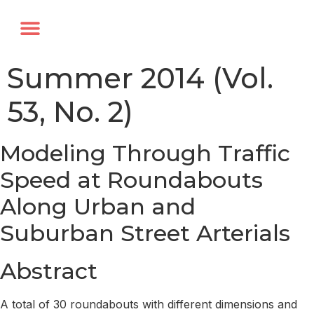
Annual Forum
Journal of the TRF
Summer 2014 (Vol.
53, No. 2)
Modeling Through Traffic
Speed at Roundabouts
Along Urban and
Suburban Street Arterials
Abstract
A total of 30 roundabouts with different dimensions and