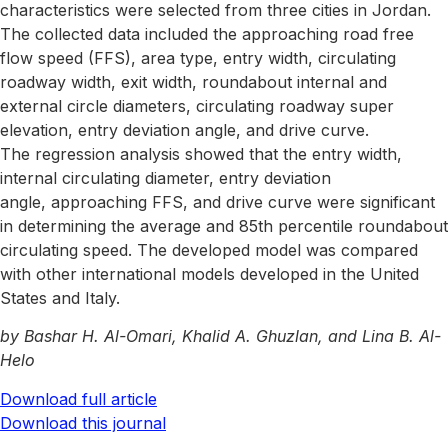
characteristics were selected from three cities in Jordan.
The collected data included the approaching road free
flow speed (FFS), area type, entry width, circulating
roadway width, exit width, roundabout internal and
external circle diameters, circulating roadway super
elevation, entry deviation angle, and drive curve.
The regression analysis showed that the entry width,
internal circulating diameter, entry deviation
angle, approaching FFS, and drive curve were significant
in determining the average and 85th percentile roundabout
circulating speed. The developed model was compared
with other international models developed in the United
States and Italy.
by Bashar H. Al-Omari, Khalid A. Ghuzlan, and Lina B. Al-
Helo
Download full article
Download this journal