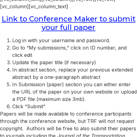
[vc_column][vc_column_text]
Link to Conference Maker to submit
your full paper
Log in with your username and password.
Go to “My submissions,” click on ID number, and
click edit
Update the paper title (if necessary)
In abstract section, replace your previous extended
abstract by a one-paragraph abstract
In Submission (paper) section you can either enter
the URL of the paper on your own website or upload
a PDF file (maximum size 3mb).
Click “Submit”
Papers will be made available to conference participants
through the conference website, but TRF will not request
copyright. Authors will be free to also submit their papers
to journals including the
Journal of the Transportation