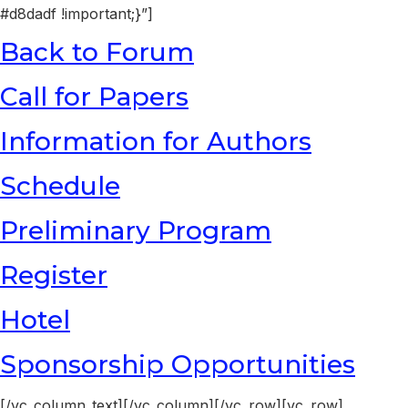
#d8dadf !important;}”]
Back to Forum
Call for Papers
Information for Authors
Schedule
Preliminary Program
Register
Hotel
Sponsorship Opportunities
[/vc_column_text][/vc_column][/vc_row][vc_row]